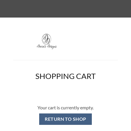
SHOPPING CART
Your cart is currently empty.
RETURN TO SHOP