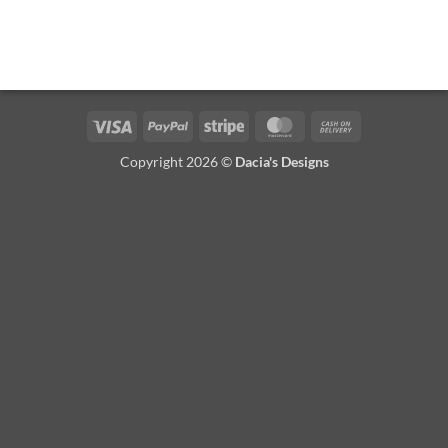
Visa
PayPal
Stripe
MasterCard
Cash
On
Copyright 2026 ©
Dacia's Designs
Delivery