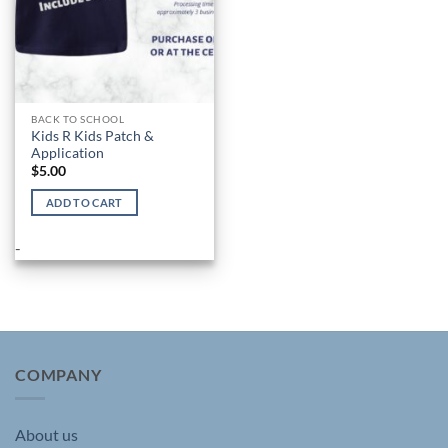
product
page
BACK TO SCHOOL
Kids R Kids Patch &
Application
$
5.00
ADD TO CART
-
COMPANY
About us