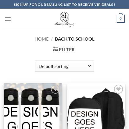
Skip
SIGN UP FOR OUR MAILING LIST TO RECEIVE VIP DEALS !
to
content
0
HOME
/
BACK TO SCHOOL
FILTER
Add to
Add to
Wishlist
Wishlist