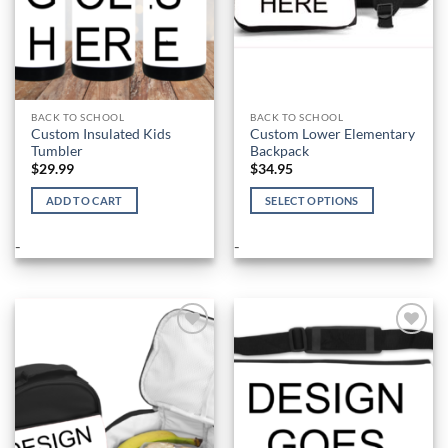
BACK TO SCHOOL
BACK TO SCHOOL
Custom Insulated Kids
Custom Lower Elementary
Tumbler
Backpack
$
29.99
$
34.95
ADD TO CART
SELECT OPTIONS
This
product
-
-
has
multiple
variants.
The
options
Add to
Add to
Wishlist
Wishlist
may
be
chosen
on