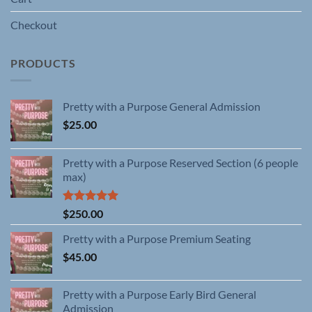
Checkout
PRODUCTS
Pretty with a Purpose General Admission
$
25.00
Pretty with a Purpose Reserved Section (6 people
max)
Rated
5.00
$
250.00
out of 5
Pretty with a Purpose Premium Seating
$
45.00
Pretty with a Purpose Early Bird General
Admission