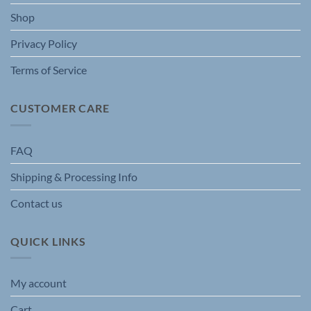
Shop
Privacy Policy
Terms of Service
CUSTOMER CARE
FAQ
Shipping & Processing Info
Contact us
QUICK LINKS
My account
Cart