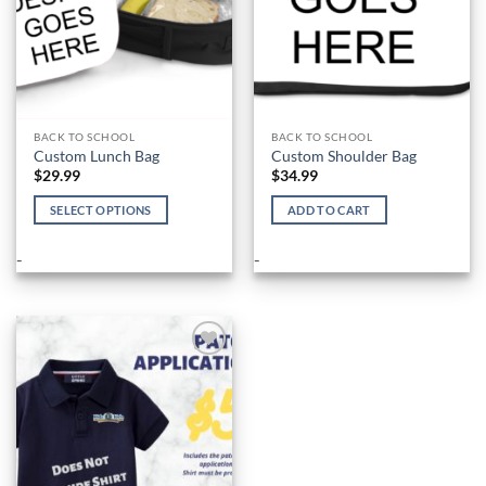
the
product
page
BACK TO SCHOOL
BACK TO SCHOOL
Custom Lunch Bag
Custom Shoulder Bag
$
29.99
$
34.99
SELECT OPTIONS
ADD TO CART
This
product
-
-
has
multiple
variants.
The
options
Add to
Wishlist
may
be
chosen
on
the