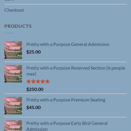
Checkout
PRODUCTS
Pretty with a Purpose General Admission
$
25.00
Pretty with a Purpose Reserved Section (6 people
max)
Rated
5.00
$
250.00
out of 5
Pretty with a Purpose Premium Seating
$
45.00
Pretty with a Purpose Early Bird General
Admission