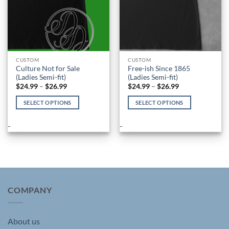
CUSTOM
CUSTOM
Culture Not for Sale
Free-ish Since 1865
(Ladies Semi-fit)
(Ladies Semi-fit)
Price
Price
$
24.99
–
$
26.99
$
24.99
–
$
26.99
range:
range:
$24.99
$24.99
SELECT OPTIONS
SELECT OPTIONS
through
through
$26.99
$26.99
This
This
product
product
-
-
has
has
multiple
multiple
variants.
variants.
The
The
options
options
may
may
COMPANY
be
be
chosen
chosen
About us
on
on