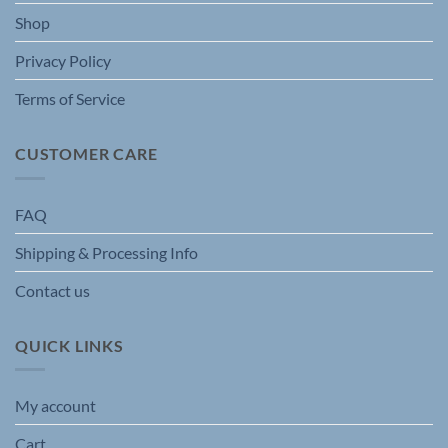
the
the
Shop
product
product
page
page
Privacy Policy
Terms of Service
CUSTOMER CARE
FAQ
Shipping & Processing Info
Contact us
QUICK LINKS
My account
Cart