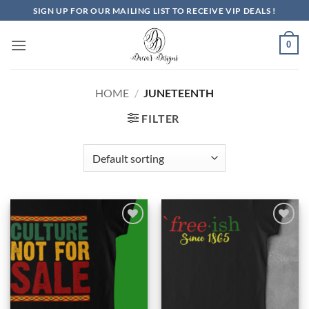
Skip
SIGN UP FOR OUR MAILING LIST TO RECEIVE VIP DEALS !
to
content
0
HOME
/
JUNETEENTH
FILTER
Add to
Add to
Wishlist
Wishlist