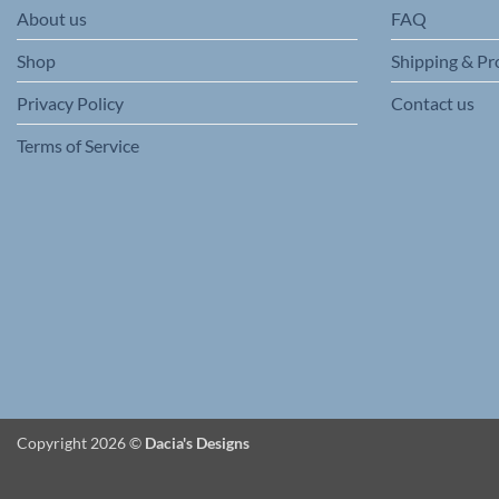
About us
FAQ
the
product
Shop
Shipping & Pr
page
Privacy Policy
Contact us
Terms of Service
Copyright 2026 ©
Dacia's Designs