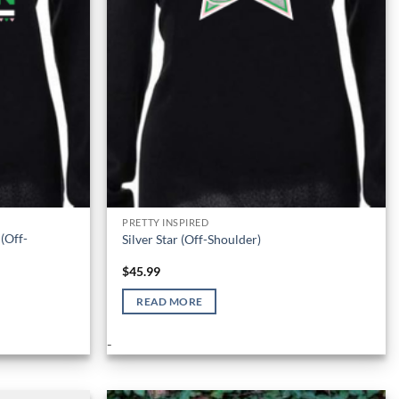
PRETTY INSPIRED
(Off-
Silver Star (Off-Shoulder)
$
45.99
READ MORE
-