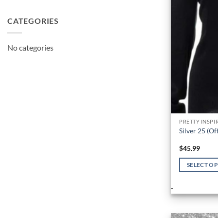
CATEGORIES
No categories
PRETTY INSPI
Silver 25 (Of
$
45.99
SELECT O
This
-
product
has
multiple