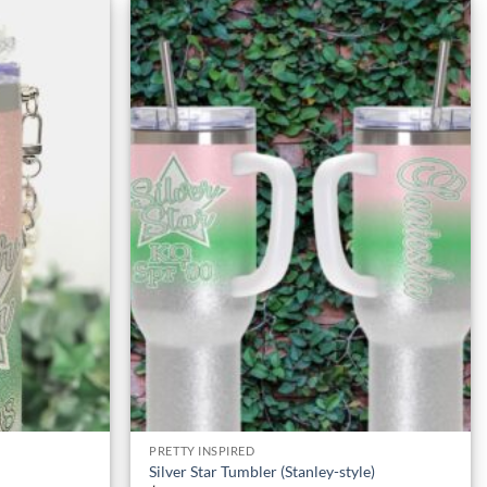
Add to
Add to
Wishlist
Wishlist
PRETTY INSPIRED
Silver Star Tumbler (Stanley-style)