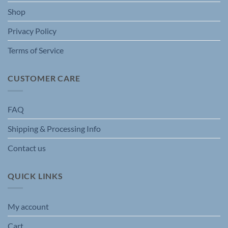
the
Shop
product
page
Privacy Policy
Terms of Service
CUSTOMER CARE
FAQ
Shipping & Processing Info
Contact us
QUICK LINKS
My account
Cart