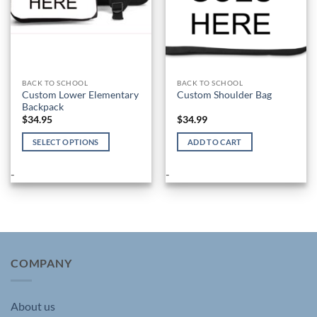
BACK TO SCHOOL
BACK TO SCHOOL
Custom Lower Elementary
Custom Shoulder Bag
Backpack
$
34.95
$
34.99
SELECT OPTIONS
ADD TO CART
This
product
-
-
has
multiple
variants.
The
options
may
COMPANY
be
chosen
About us
on