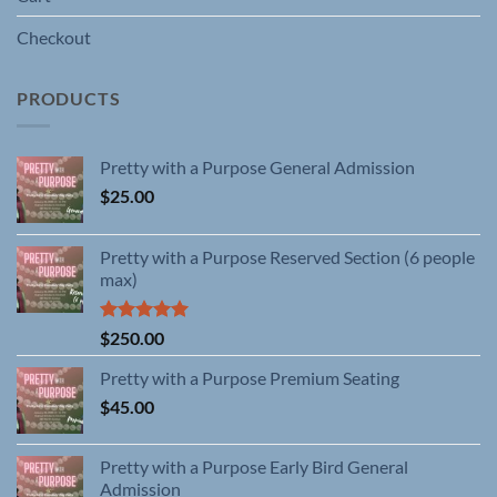
Checkout
PRODUCTS
Pretty with a Purpose General Admission
$
25.00
Pretty with a Purpose Reserved Section (6 people
max)
Rated
5.00
$
250.00
out of 5
Pretty with a Purpose Premium Seating
$
45.00
Pretty with a Purpose Early Bird General
Admission