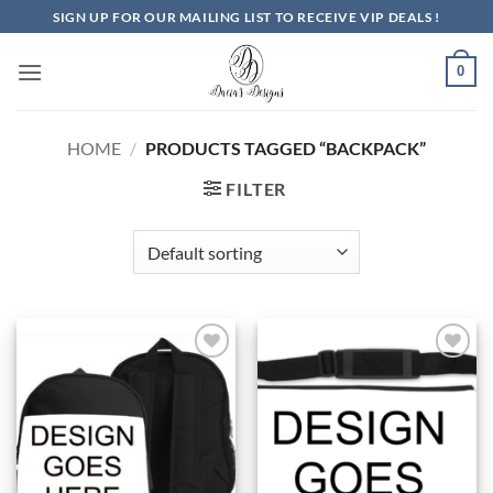
Skip
SIGN UP FOR OUR MAILING LIST TO RECEIVE VIP DEALS !
to
content
0
HOME
/
PRODUCTS TAGGED “BACKPACK”
FILTER
Add to
Add to
Wishlist
Wishlist