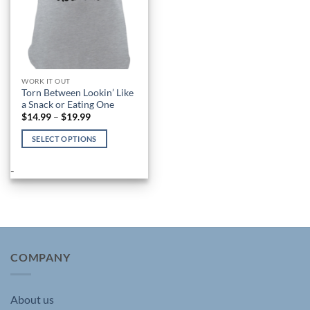
WORK IT OUT
Torn Between Lookin’ Like
a Snack or Eating One
Price
$
14.99
–
$
19.99
range:
$14.99
SELECT OPTIONS
through
$19.99
This
product
-
has
multiple
variants.
The
options
may
COMPANY
be
chosen
About us
on