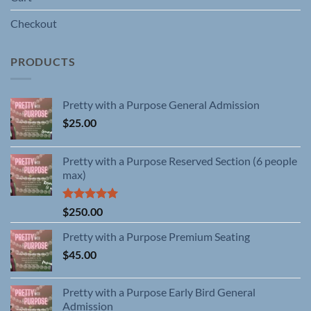
Checkout
PRODUCTS
Pretty with a Purpose General Admission
$
25.00
Pretty with a Purpose Reserved Section (6 people
max)
Rated
5.00
$
250.00
out of 5
Pretty with a Purpose Premium Seating
$
45.00
Pretty with a Purpose Early Bird General
Admission