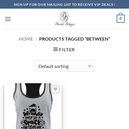
Skip
SIGN UP FOR OUR MAILING LIST TO RECEIVE VIP DEALS !
to
content
0
HOME
/
PRODUCTS TAGGED “BETWEEN”
FILTER
Add to
Wishlist