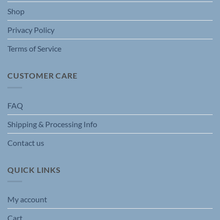
the
Shop
product
page
Privacy Policy
Terms of Service
CUSTOMER CARE
FAQ
Shipping & Processing Info
Contact us
QUICK LINKS
My account
Cart