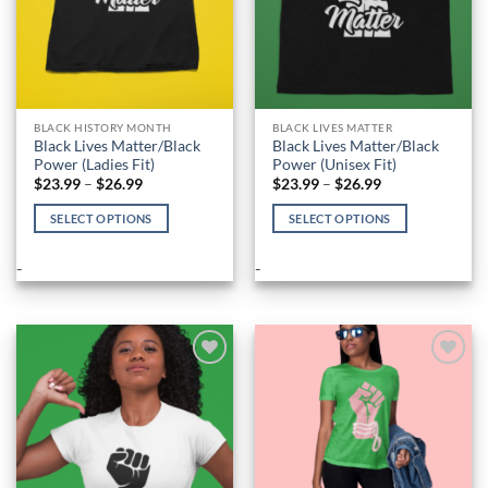
BLACK HISTORY MONTH
BLACK LIVES MATTER
Black Lives Matter/Black
Black Lives Matter/Black
Power (Ladies Fit)
Power (Unisex Fit)
Price
Price
$
23.99
–
$
26.99
$
23.99
–
$
26.99
range:
range:
$23.99
$23.99
SELECT OPTIONS
SELECT OPTIONS
through
through
$26.99
$26.99
This
This
product
product
-
-
has
has
multiple
multiple
variants.
variants.
The
The
options
options
Add to
Add to
Wishlist
Wishlist
may
may
be
be
chosen
chosen
on
on