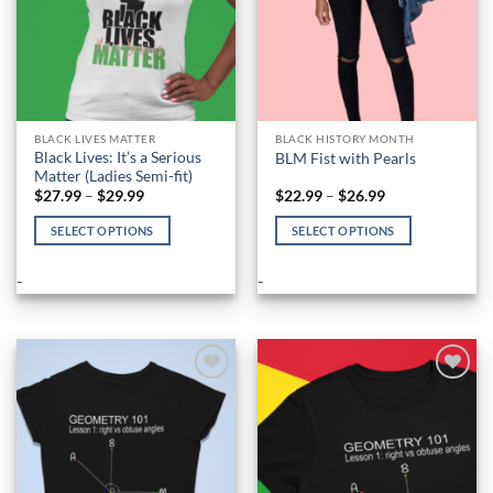
the
the
product
product
page
page
BLACK LIVES MATTER
BLACK HISTORY MONTH
Black Lives: It’s a Serious
BLM Fist with Pearls
Matter (Ladies Semi-fit)
Price
Price
$
27.99
–
$
29.99
$
22.99
–
$
26.99
range:
range:
$27.99
$22.99
SELECT OPTIONS
SELECT OPTIONS
through
through
$29.99
$26.99
This
This
product
product
-
-
has
has
multiple
multiple
variants.
variants.
The
The
options
options
Add to
Add to
Wishlist
Wishlist
may
may
be
be
chosen
chosen
on
on