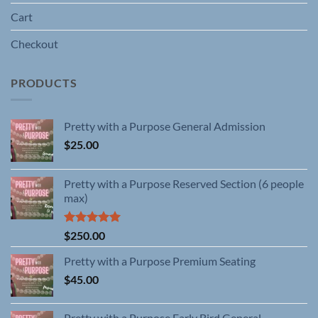
Cart
Checkout
PRODUCTS
Pretty with a Purpose General Admission
$
25.00
Pretty with a Purpose Reserved Section (6 people
max)
Rated
5.00
$
250.00
out of 5
Pretty with a Purpose Premium Seating
$
45.00
Pretty with a Purpose Early Bird General