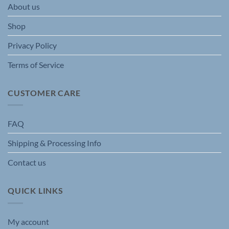
About us
on
on
the
the
Shop
product
product
page
page
Privacy Policy
Terms of Service
CUSTOMER CARE
FAQ
Shipping & Processing Info
Contact us
QUICK LINKS
My account