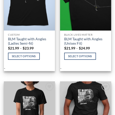
the
the
product
product
page
page
CUSTOM
BLACK LIVES MATTER
BLM Taught with Angles
BLM Taught with Angles
(Ladies Semi-fit)
(Unisex Fit)
Price
Price
$
21.99
–
$
23.99
$
21.99
–
$
24.99
range:
range:
$21.99
$21.99
SELECT OPTIONS
SELECT OPTIONS
through
through
$23.99
$24.99
This
This
product
product
-
-
has
has
multiple
multiple
variants.
variants.
The
The
options
options
Add to
Add to
Wishlist
Wishlist
may
may
be
be
chosen
chosen