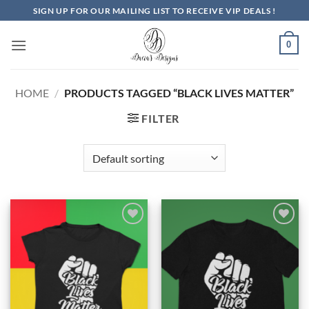
Skip
SIGN UP FOR OUR MAILING LIST TO RECEIVE VIP DEALS !
to
content
0
HOME
/
PRODUCTS TAGGED “BLACK LIVES MATTER”
FILTER
Add to
Add to
Wishlist
Wishlist