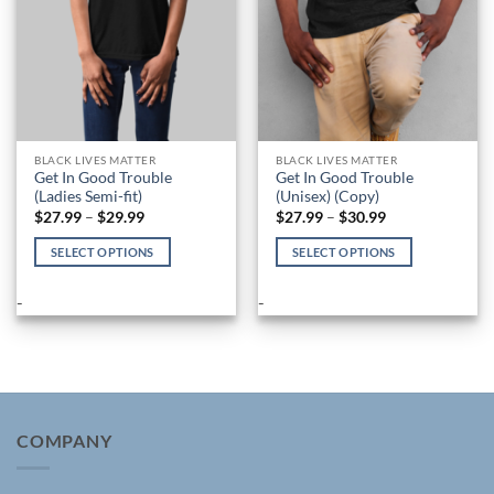
on
on
the
the
product
product
page
page
BLACK LIVES MATTER
BLACK LIVES MATTER
Get In Good Trouble
Get In Good Trouble
(Ladies Semi-fit)
(Unisex) (Copy)
Price
Price
$
27.99
–
$
29.99
$
27.99
–
$
30.99
range:
range:
$27.99
$27.99
SELECT OPTIONS
SELECT OPTIONS
through
through
$29.99
$30.99
This
This
product
product
-
-
has
has
multiple
multiple
variants.
variants.
The
The
options
options
may
may
COMPANY
be
be
chosen
chosen