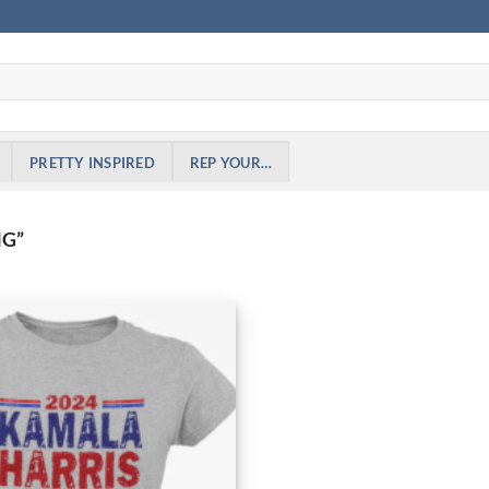
PRETTY INSPIRED
REP YOUR…
NG”
Add to
Wishlist