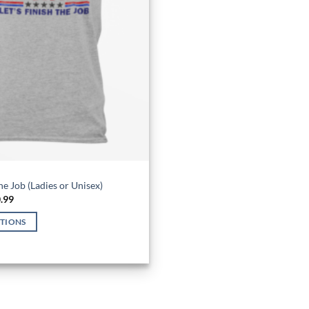
the Job (Ladies or Unisex)
Price
.99
range:
$26.99
PTIONS
through
$30.99