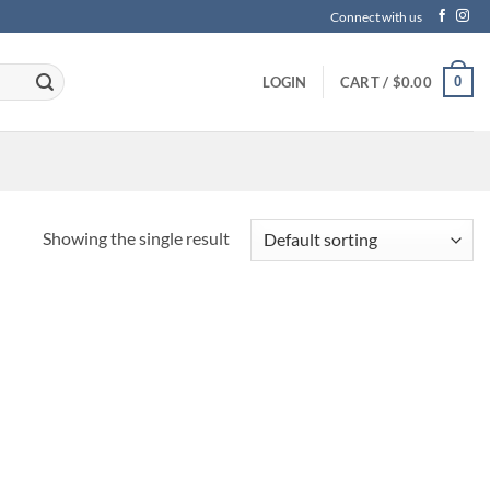
Connect with us
0
LOGIN
CART /
$
0.00
Showing the single result