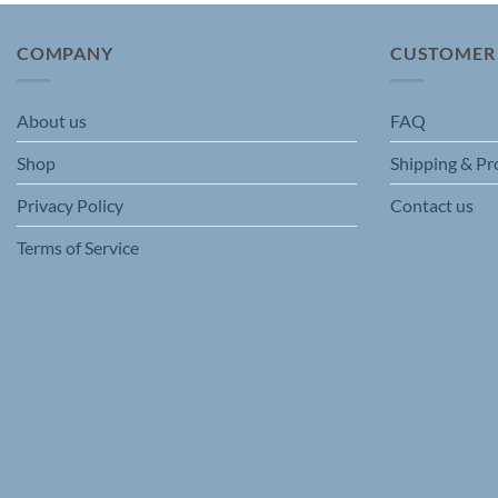
The
options
COMPANY
CUSTOMER
may
be
chosen
About us
FAQ
on
Shop
Shipping & Pr
the
product
Privacy Policy
Contact us
page
Terms of Service