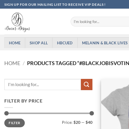
Skip
SIGN UP FOR OUR MAILING LIST TO RECEIVE VIP DEALS !
to
content
Search
for:
HOME
SHOP ALL
HBCUED
MELANIN & BLACK LIVES
HOME
/
PRODUCTS TAGGED “#BLACKJOBISVOTI
FILTER BY PRICE
Min
Max
Price:
$20
—
$40
FILTER
price
price