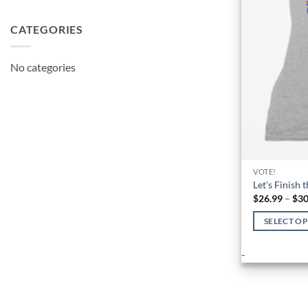
CATEGORIES
No categories
VOTE!
Let’s Finish 
$
26.99
–
$
30
SELECT O
This
-
product
has
multiple
variants.