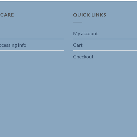
 CARE
QUICK LINKS
My account
ocessing Info
Cart
Checkout