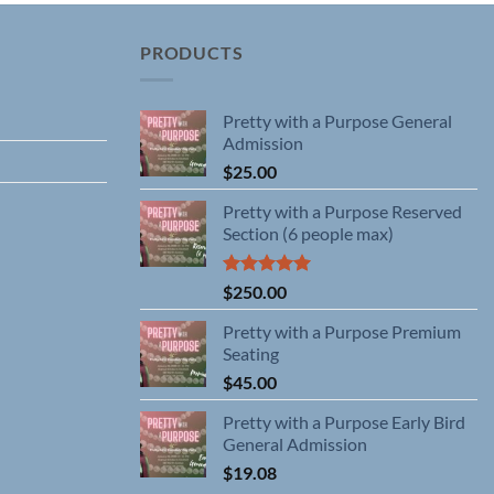
PRODUCTS
Pretty with a Purpose General
Admission
$
25.00
Pretty with a Purpose Reserved
Section (6 people max)
Rated
5.00
$
250.00
out of 5
Pretty with a Purpose Premium
Seating
$
45.00
Pretty with a Purpose Early Bird
General Admission
$
19.08