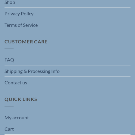
Shop
product
page
Privacy Policy
Terms of Service
CUSTOMER CARE
FAQ
Shipping & Processing Info
Contact us
QUICK LINKS
My account
Cart