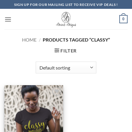
Skip
SIGN UP FOR OUR MAILING LIST TO RECEIVE VIP DEALS !
to
content
0
HOME
/
PRODUCTS TAGGED “CLASSY”
FILTER
Add to
Wishlist