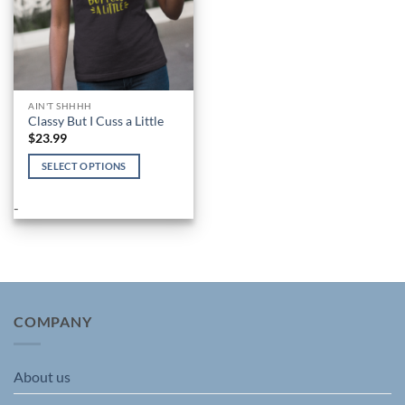
AIN'T SHHHH
Classy But I Cuss a Little
$
23.99
SELECT OPTIONS
This
product
-
has
multiple
variants.
The
options
may
COMPANY
be
chosen
About us
on
the