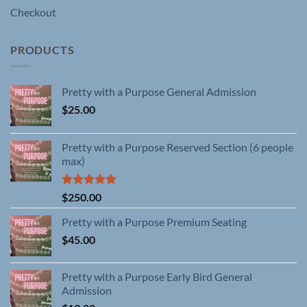
Checkout
PRODUCTS
Pretty with a Purpose General Admission
$
25.00
Pretty with a Purpose Reserved Section (6 people
max)
Rated
5.00
$
250.00
out of 5
Pretty with a Purpose Premium Seating
$
45.00
Pretty with a Purpose Early Bird General
Admission