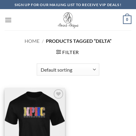
Skip
SIGN UP FOR OUR MAILING LIST TO RECEIVE VIP DEALS !
to
content
0
HOME
/
PRODUCTS TAGGED “DELTA”
FILTER
Add to
Wishlist