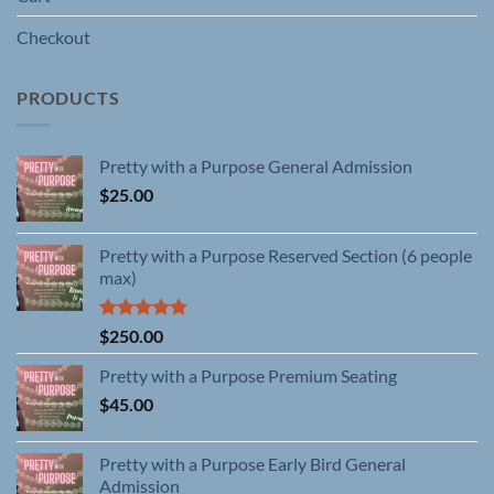
Checkout
PRODUCTS
Pretty with a Purpose General Admission
$
25.00
Pretty with a Purpose Reserved Section (6 people
max)
Rated
5.00
$
250.00
out of 5
Pretty with a Purpose Premium Seating
$
45.00
Pretty with a Purpose Early Bird General
Admission