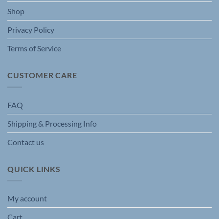
the
Shop
product
page
Privacy Policy
Terms of Service
CUSTOMER CARE
FAQ
Shipping & Processing Info
Contact us
QUICK LINKS
My account
Cart