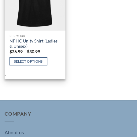
REP YOUR...
NPHC Unity Shirt (Ladies
& Unisex)
Price
$
26.99
–
$
30.99
range:
$26.99
SELECT OPTIONS
through
$30.99
This
product
-
has
multiple
variants.
The
options
may
COMPANY
be
chosen
About us
on