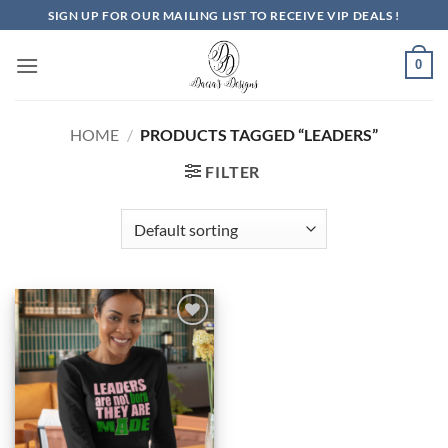
Skip
SIGN UP FOR OUR MAILING LIST TO RECEIVE VIP DEALS !
to
content
0
HOME
/
PRODUCTS TAGGED “LEADERS”
FILTER
Add to
Wishlist