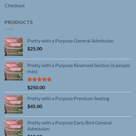
Checkout
PRODUCTS
Pretty with a Purpose General Admission
$
25.00
Pretty with a Purpose Reserved Section (6 people
max)
Rated
5.00
$
250.00
out of 5
Pretty with a Purpose Premium Seating
$
45.00
Pretty with a Purpose Early Bird General
Admission