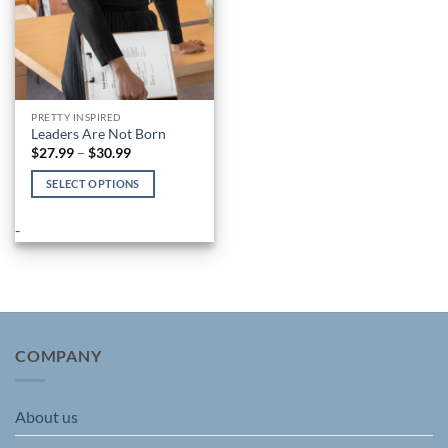
PRETTY INSPIRED
Leaders Are Not Born
Price
$
27.99
–
$
30.99
range:
$27.99
SELECT OPTIONS
through
$30.99
This
product
-
has
multiple
variants.
The
options
may
COMPANY
be
chosen
About us
on
the