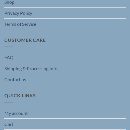
Shop
product
page
Privacy Policy
Terms of Service
CUSTOMER CARE
FAQ
Shipping & Processing Info
Contact us
QUICK LINKS
My account
Cart