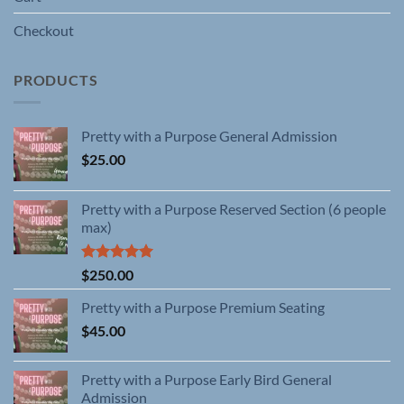
Checkout
PRODUCTS
Pretty with a Purpose General Admission
$
25.00
Pretty with a Purpose Reserved Section (6 people
max)
Rated
5.00
$
250.00
out of 5
Pretty with a Purpose Premium Seating
$
45.00
Pretty with a Purpose Early Bird General
Admission