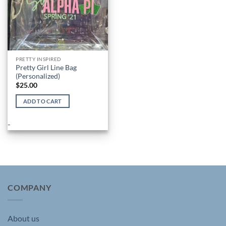
PRETTY INSPIRED
Pretty Girl Line Bag
(Personalized)
$
25.00
ADD TO CART
-
COMPANY
About us