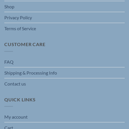
Shop
Privacy Policy
Terms of Service
CUSTOMER CARE
FAQ
Shipping & Processing Info
Contact us
QUICK LINKS
My account
Cart