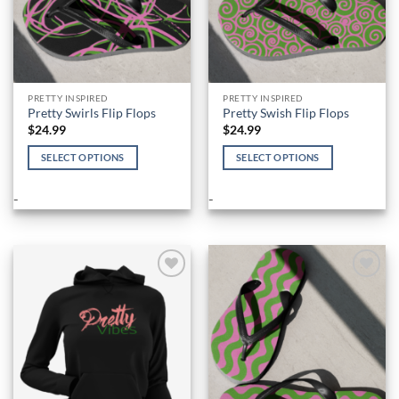
product
product
page
page
PRETTY INSPIRED
PRETTY INSPIRED
Pretty Swirls Flip Flops
Pretty Swish Flip Flops
$
24.99
$
24.99
SELECT OPTIONS
SELECT OPTIONS
This
This
product
product
-
-
has
has
multiple
multiple
variants.
variants.
The
The
options
options
Add to
Add to
Wishlist
Wishlist
may
may
be
be
chosen
chosen
on
on
the
the