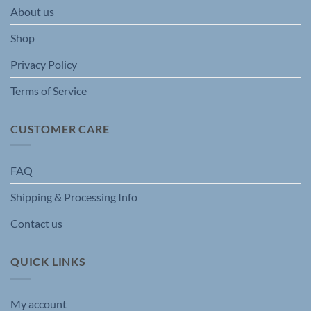
About us
Shop
Privacy Policy
Terms of Service
CUSTOMER CARE
FAQ
Shipping & Processing Info
Contact us
QUICK LINKS
My account