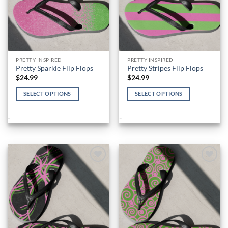
PRETTY INSPIRED
PRETTY INSPIRED
Pretty Sparkle Flip Flops
Pretty Stripes Flip Flops
$
24.99
$
24.99
SELECT OPTIONS
SELECT OPTIONS
This
This
product
product
-
-
has
has
multiple
multiple
variants.
variants.
The
The
options
options
Add to
Add to
Wishlist
Wishlist
may
may
be
be
chosen
chosen
on
on
the
the