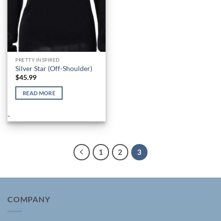
the
the
product
product
page
page
PRETTY INSPIRED
Silver Star (Off-Shoulder)
$
45.99
READ MORE
-
1
2
3
COMPANY