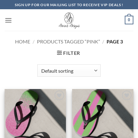
Skip
SIGN UP FOR OUR MAILING LIST TO RECEIVE VIP DEALS !
to
content
0
HOME
/
PRODUCTS TAGGED “PINK”
/
PAGE 3
FILTER
Add to
Add to
Wishlist
Wishlist