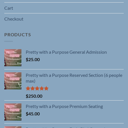
Cart
Checkout
PRODUCTS
Pretty with a Purpose General Admission
$
25.00
Pretty with a Purpose Reserved Section (6 people
max)
Rated
5.00
$
250.00
out of 5
Pretty with a Purpose Premium Seating
$
45.00