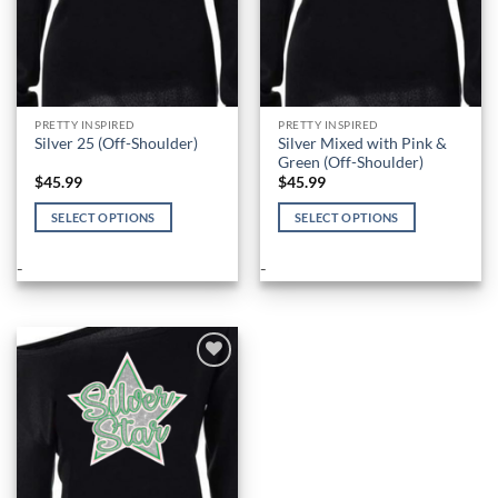
product
product
page
page
PRETTY INSPIRED
PRETTY INSPIRED
Silver Mixed with Pink &
Silver 25 (Off-Shoulder)
Green (Off-Shoulder)
$
45.99
$
45.99
SELECT OPTIONS
SELECT OPTIONS
This
This
product
product
-
-
has
has
multiple
multiple
variants.
variants.
The
The
options
options
Add to
Wishlist
may
may
be
be
chosen
chosen
on
on