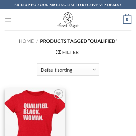
Skip
SIGN UP FOR OUR MAILING LIST TO RECEIVE VIP DEALS !
to
content
0
HOME
/
PRODUCTS TAGGED “QUALIFIED”
FILTER
Add to
Wishlist