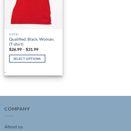
VOTE!
Qualified. Black. Woman.
(T-shirt)
Price
$
26.99
–
$
31.99
range:
$26.99
SELECT OPTIONS
through
$31.99
This
product
-
has
multiple
variants.
The
options
may
COMPANY
be
chosen
About us
on