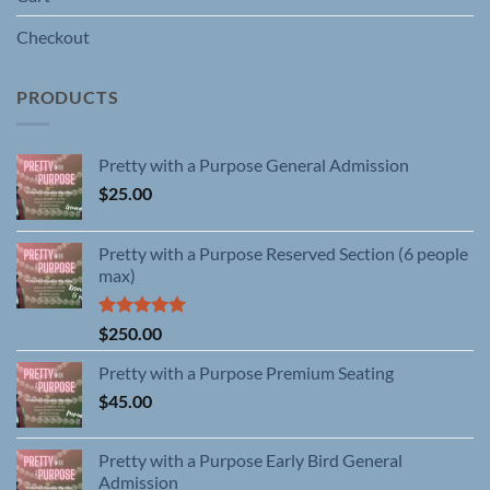
Checkout
PRODUCTS
Pretty with a Purpose General Admission
$
25.00
Pretty with a Purpose Reserved Section (6 people
max)
Rated
5.00
$
250.00
out of 5
Pretty with a Purpose Premium Seating
$
45.00
Pretty with a Purpose Early Bird General
Admission