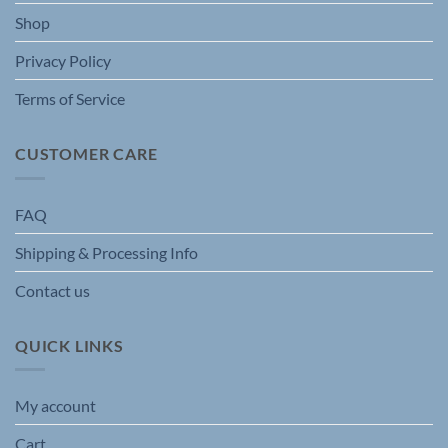
the
Shop
product
page
Privacy Policy
Terms of Service
CUSTOMER CARE
FAQ
Shipping & Processing Info
Contact us
QUICK LINKS
My account
Cart