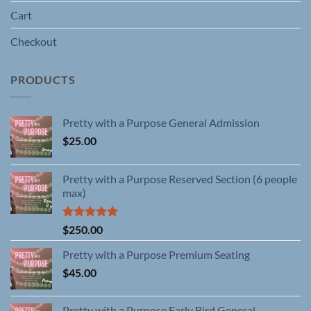
Cart
Checkout
PRODUCTS
Pretty with a Purpose General Admission
$
25.00
Pretty with a Purpose Reserved Section (6 people
max)
Rated
5.00
$
250.00
out of 5
Pretty with a Purpose Premium Seating
$
45.00
Pretty with a Purpose Early Bird General