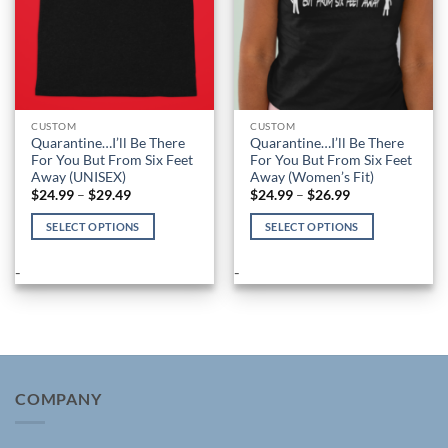
the
the
product
product
page
page
CUSTOM
CUSTOM
Quarantine…I’ll Be There
Quarantine…I’ll Be There
For You But From Six Feet
For You But From Six Feet
Away (UNISEX)
Away (Women’s Fit)
Price
Price
$
24.99
–
$
29.49
$
24.99
–
$
26.99
range:
range:
$24.99
$24.99
SELECT OPTIONS
SELECT OPTIONS
through
through
$29.49
$26.99
This
This
product
product
-
-
has
has
multiple
multiple
variants.
variants.
The
The
options
options
may
may
COMPANY
be
be
chosen
chosen