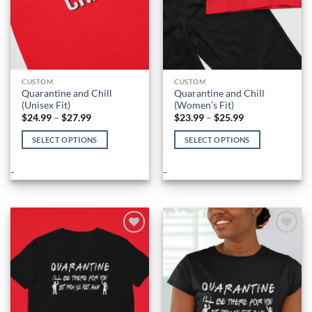
CUSTOM
CUSTOM
Quarantine and Chill
Quarantine and Chill
(Unisex Fit)
(Women’s Fit)
Price
Price
$
24.99
–
$
27.99
$
23.99
–
$
25.99
range:
range:
$24.99
$23.99
SELECT OPTIONS
SELECT OPTIONS
through
through
$27.99
$25.99
This
This
product
product
-
-
has
has
multiple
multiple
variants.
variants.
The
The
options
options
Add to
Add to
Wishlist
Wishlist
may
may
be
be
chosen
chosen
on
on