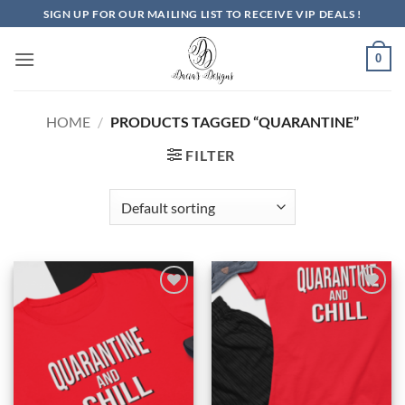
Skip
SIGN UP FOR OUR MAILING LIST TO RECEIVE VIP DEALS !
to
content
0
HOME
/
PRODUCTS TAGGED “QUARANTINE”
FILTER
Add to
Add to
Wishlist
Wishlist