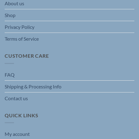
About us
on
on
the
the
Shop
product
product
page
page
Privacy Policy
Terms of Service
CUSTOMER CARE
FAQ
Shipping & Processing Info
Contact us
QUICK LINKS
My account