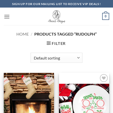
Skip
SIGN UP FOR OUR MAILING LIST TO RECEIVE VIP DEALS !
to
content
0
HOME
/
PRODUCTS TAGGED “RUDOLPH”
FILTER
Add to
Add to
Wishlist
Wishlist