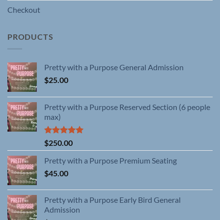
Checkout
PRODUCTS
Pretty with a Purpose General Admission
$
25.00
Pretty with a Purpose Reserved Section (6 people
max)
Rated
5.00
$
250.00
out of 5
Pretty with a Purpose Premium Seating
$
45.00
Pretty with a Purpose Early Bird General
Admission