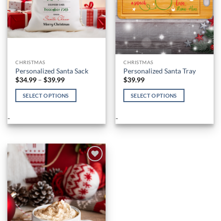
the
product
page
CHRISTMAS
CHRISTMAS
Personalized Santa Sack
Personalized Santa Tray
Price
$
34.99
–
$
39.99
$
39.99
range:
$34.99
SELECT OPTIONS
SELECT OPTIONS
through
$39.99
This
This
product
product
-
-
has
has
multiple
multiple
variants.
variants.
The
The
options
options
Add to
Wishlist
may
may
be
be
chosen
chosen
on
on
the
the