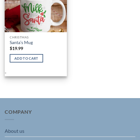
product
product
page
page
CHRISTMAS
Santa’s Mug
$
19.99
ADD TO CART
-
COMPANY
About us