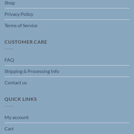
Shop
Privacy Policy
Terms of Service
CUSTOMER CARE
FAQ
Shipping & Processing Info
Contact us
QUICK LINKS
My account
Cart