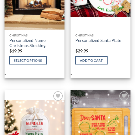
CHRISTMAS
CHRISTMAS
Personalized Name
Personalized Santa Plate
Christmas Stocking
$
19.99
$
29.99
SELECT OPTIONS
ADD TO CART
This
product
-
-
has
multiple
variants.
The
options
Add to
Add to
Wishlist
Wishlist
may
be
chosen
on