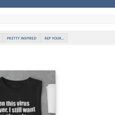
PRETTY INSPIRED
REP YOUR…
Add to
Wishlist