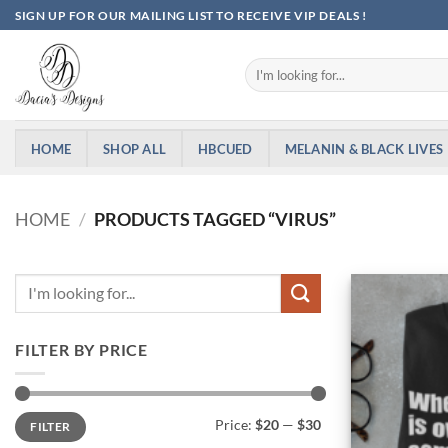
Skip
SIGN UP FOR OUR MAILING LIST TO RECEIVE VIP DEALS !
to
content
Search
for:
HOME
SHOP ALL
HBCUED
MELANIN & BLACK LIVES
HOME
/
PRODUCTS TAGGED “VIRUS”
FILTER BY PRICE
Min
Max
Price:
$20
—
$30
FILTER
price
price