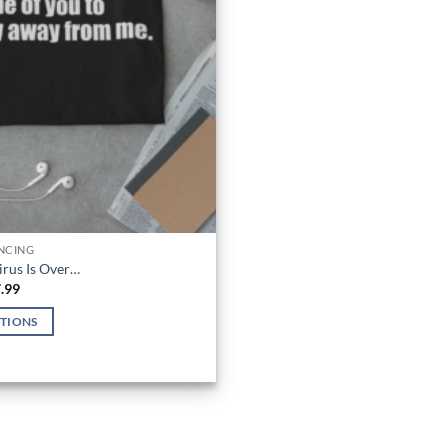
ANCING
irus Is Over…
Price
.99
range:
$21.99
PTIONS
through
$27.99