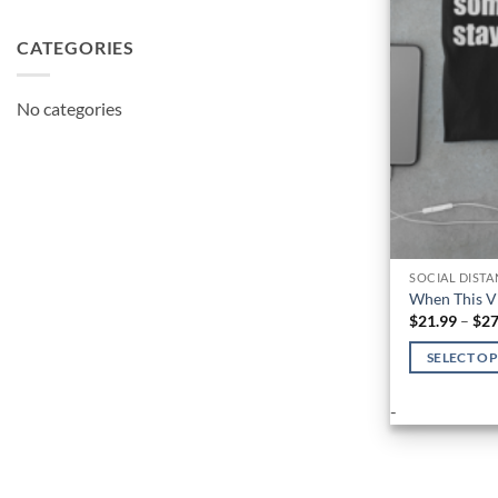
CATEGORIES
No categories
SOCIAL DIST
When This V
$
21.99
–
$
27
SELECT O
This
-
product
has
multiple
variants.