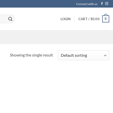
Connect with us
0
LOGIN
CART /
$
0.00
Showing the single result