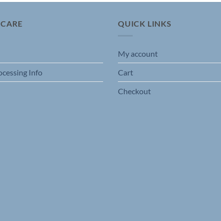
 CARE
QUICK LINKS
My account
ocessing Info
Cart
Checkout