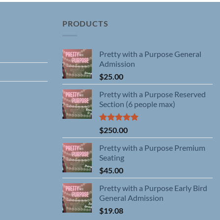
PRODUCTS
Pretty with a Purpose General
Admission
$
25.00
Pretty with a Purpose Reserved
Section (6 people max)
Rated
5.00
$
250.00
out of 5
Pretty with a Purpose Premium
Seating
$
45.00
Pretty with a Purpose Early Bird
General Admission
$
19.08