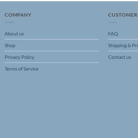
The
options
COMPANY
CUSTOMER
may
be
chosen
About us
FAQ
on
Shop
Shipping & Pr
the
product
Privacy Policy
Contact us
page
Terms of Service