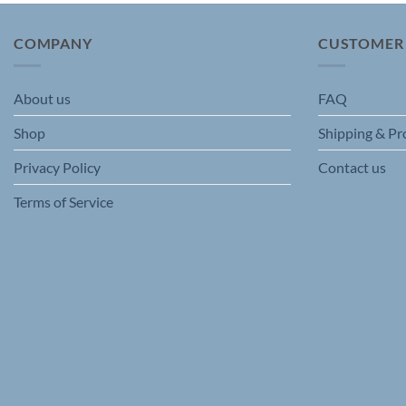
The
options
COMPANY
CUSTOMER
may
be
chosen
About us
FAQ
on
Shop
Shipping & Pr
the
product
Privacy Policy
Contact us
page
Terms of Service