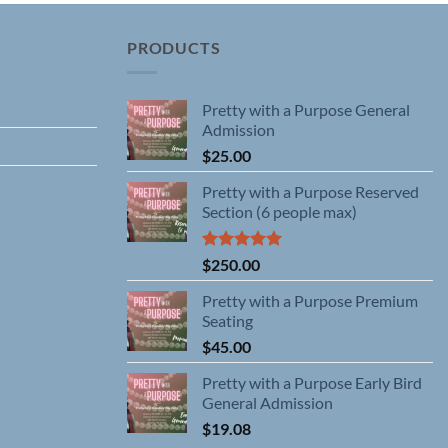
PRODUCTS
Pretty with a Purpose General
Admission
$
25.00
Pretty with a Purpose Reserved
Section (6 people max)
Rated
5.00
$
250.00
out of 5
Pretty with a Purpose Premium
Seating
$
45.00
Pretty with a Purpose Early Bird
General Admission
$
19.08