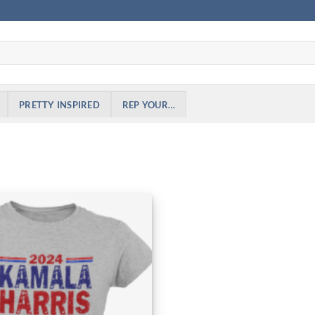
PRETTY INSPIRED
REP YOUR…
Add to
Wishlist