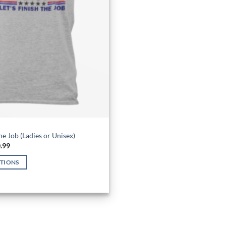
the Job (Ladies or Unisex)
Price
.99
range:
$26.99
PTIONS
through
$30.99