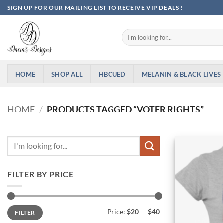
Skip
SIGN UP FOR OUR MAILING LIST TO RECEIVE VIP DEALS !
to
content
Search
for:
HOME
SHOP ALL
HBCUED
MELANIN & BLACK LIVES
HOME
/
PRODUCTS TAGGED “VOTER RIGHTS”
FILTER BY PRICE
Min
Max
Price:
$20
—
$40
FILTER
price
price