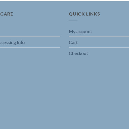
 CARE
QUICK LINKS
My account
ocessing Info
Cart
Checkout