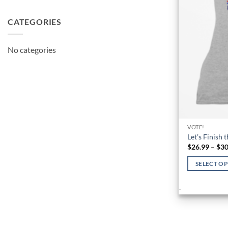
CATEGORIES
No categories
VOTE!
Let’s Finish 
$
26.99
–
$
30
SELECT O
This
-
product
has
multiple
variants.