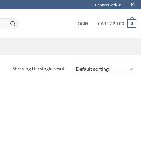
Connect with us
0
LOGIN
CART /
$
0.00
Showing the single result