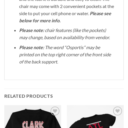
chair may come with 2 convenient pockets at the
side to put your cell phone or water.
Please see
below for more info.
Please note:
chair features (like the pockets)
may change, based on availability from vendor.
Please note:
The word “Osportis” may be
printed on the top right corner of the front side
of the back support.
RELATED PRODUCTS
Add to
Add to
Wishlist
Wishlist