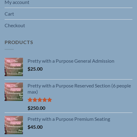
My account
Cart
Checkout
PRODUCTS
Pretty with a Purpose General Admission
$
25.00
Pretty with a Purpose Reserved Section (6 people
max)
Rated
5.00
$
250.00
out of 5
Pretty with a Purpose Premium Seating
$
45.00