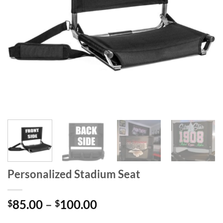
Personalized Stadium Seat
Price
85.00
–
100.00
$
$
range:
-