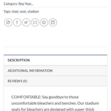
Category:
Rep Your...
Tags:
chair
,
seat
,
stadium
DESCRIPTION
ADDITIONAL INFORMATION
REVIEWS (0)
COMFORTABLE: Say goodbye to those
uncomfortable bleachers and benches. Our stadium
seats for bleachers are designed with super-thick