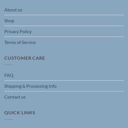
may
may
be
be
About us
chosen
chosen
on
on
Shop
the
the
product
product
Privacy Policy
page
page
Terms of Service
CUSTOMER CARE
FAQ
Shipping & Processing Info
Contact us
QUICK LINKS