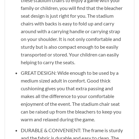
these stadium chairs to enjoy a game with your
family or children, you will find that the bleacher
seat design is just right for you. The stadium
chairs with backs is easy to fold up and carry
around with a carrying handle or carrying strap
on your shoulder. It is not only comfortable and
sturdy but is also compact enough to be easily
transported or stored. Your children can easily
helping to carry the seats.
GREAT DESIGN: Wide enough to be used by a
medium sized adult in comfort. Good thick
cushioning gives you that extra passing and
makes all the difference to your comfortable
enjoyment of the event. The stadium chair seat
can be raised up from the bleachers to keep you
warm and relaxed during the game.
DURABLE & CONVENIENT: The frame is sturdy
and the fabric is durable and easy to clean. The