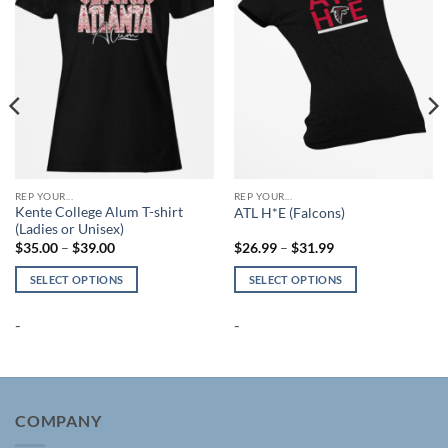
REP YOUR...
REP YOUR...
Kente College Alum T-shirt
ATL H*E (Falcons)
(Ladies or Unisex)
Price
Price
$
35.00
–
$
39.00
$
26.99
–
$
31.99
range:
range:
$35.00
$26.99
SELECT OPTIONS
SELECT OPTIONS
through
through
$39.00
$31.99
This
This
product
product
-
-
has
has
multiple
multiple
variants.
variants.
The
The
COMPANY
options
options