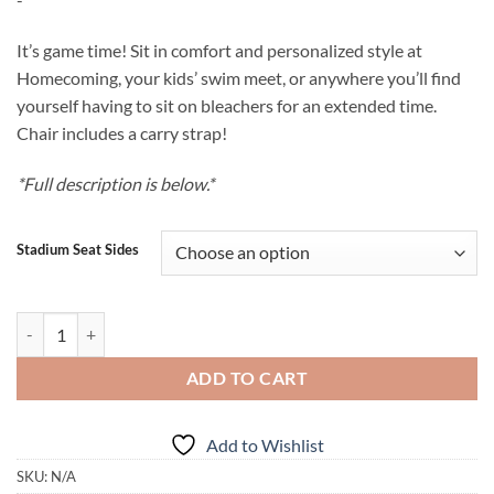
$85.00
through
It’s game time! Sit in comfort and personalized style at
$100.00
Homecoming, your kids’ swim meet, or anywhere you’ll find
yourself having to sit on bleachers for an extended time.
Chair includes a carry strap!
*Full description is below.*
Stadium Seat Sides
Personalized Stadium Seat quantity
ADD TO CART
Add to Wishlist
SKU:
N/A