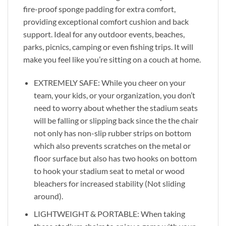
fire-proof sponge padding for extra comfort,
providing exceptional comfort cushion and back
support. Ideal for any outdoor events, beaches,
parks, picnics, camping or even fishing trips. It will
make you feel like you’re sitting on a couch at home.
EXTREMELY SAFE: While you cheer on your
team, your kids, or your organization, you don’t
need to worry about whether the stadium seats
will be falling or slipping back since the the chair
not only has non-slip rubber strips on bottom
which also prevents scratches on the metal or
floor surface but also has two hooks on bottom
to hook your stadium seat to metal or wood
bleachers for increased stability (Not sliding
around).
LIGHTWEIGHT & PORTABLE: When taking