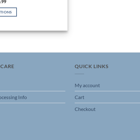
Price
.99
range:
$19.99
PTIONS
through
$20.99
 CARE
QUICK LINKS
My account
ocessing Info
Cart
Checkout