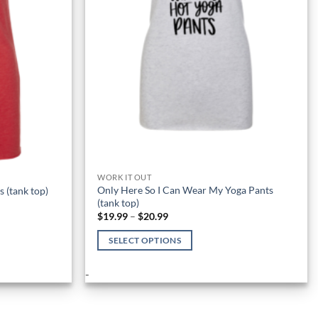
WORK IT OUT
Only Here So I Can Wear My Yoga Pants
 (tank top)
(tank top)
Price
$
19.99
–
$
20.99
range:
$19.99
SELECT OPTIONS
through
$20.99
This
-
product
has
multiple