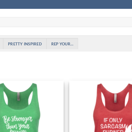
PRETTY INSPIRED
REP YOUR…
Add to
Wishlist