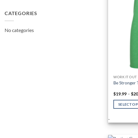
CATEGORIES
No categories
WORK IT OUT
Be Stronger 
$
19.99
–
$
20
SELECT O
This
-
product
has
multiple