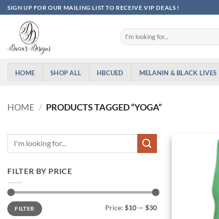
Skip
SIGN UP FOR OUR MAILING LIST TO RECEIVE VIP DEALS !
to
content
Search
for:
HOME
SHOP ALL
HBCUED
MELANIN & BLACK LIVES
HOME
/
PRODUCTS TAGGED “YOGA”
FILTER BY PRICE
Min
Max
Price:
$10
—
$30
FILTER
price
price