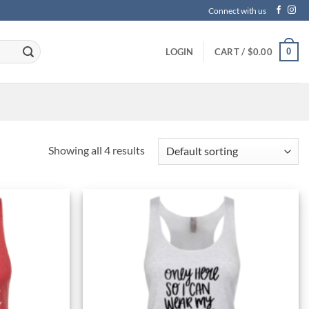
Connect with us
0
LOGIN
CART /
$
0.00
Showing all 4 results
Add to
Add to
Wishlist
Wishlist