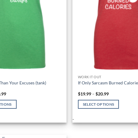
WORK IT OUT
Than Your Excuses (tank)
If Only Sarcasm Burned Calories
Price
Price
.99
$
19.99
–
$
20.99
range:
range:
$19.99
$19.99
PTIONS
SELECT OPTIONS
through
through
$20.99
$20.99
This
-
product
has
multiple