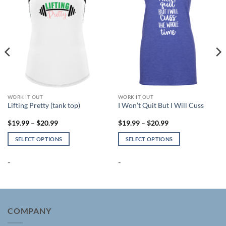
WORK IT OUT
WORK IT OUT
Lifting Pretty (tank top)
I Won’t Quit But I Will Cuss
Price
Price
$
19.99
–
$
20.99
$
19.99
–
$
20.99
range:
range:
$19.99
$19.99
SELECT OPTIONS
SELECT OPTIONS
through
through
$20.99
$20.99
This
This
product
product
-
-
has
has
multiple
multiple
variants.
variants.
The
The
COMPANY
options
options
may
may