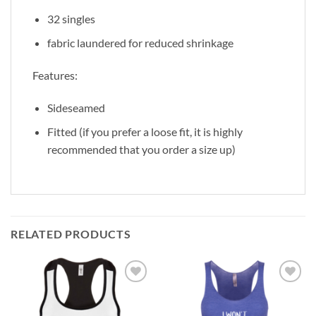
32 singles
fabric laundered for reduced shrinkage
Features:
Sideseamed
Fitted (if you prefer a loose fit, it is highly
recommended that you order a size up)
RELATED PRODUCTS
Add to
Add to
Wishlist
Wishlist