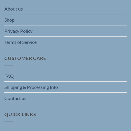
be
be
About us
chosen
chosen
on
on
Shop
the
the
product
product
Privacy Policy
page
page
Terms of Service
CUSTOMER CARE
FAQ
Shipping & Processing Info
Contact us
QUICK LINKS