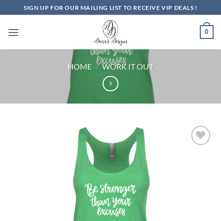
Skip
SIGN UP FOR OUR MAILING LIST TO RECEIVE VIP DEALS !
to
content
0
HOME
/
WORK IT OUT
Add to
Wishlist