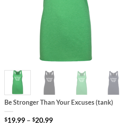
Be Stronger Than Your Excuses (tank)
Price
19.99
–
20.99
$
$
range:
-