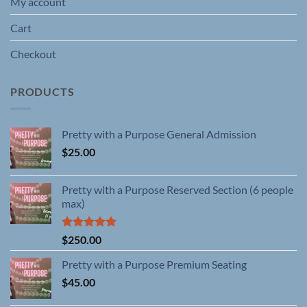
My account
Cart
Checkout
PRODUCTS
Pretty with a Purpose General Admission
$
25.00
Pretty with a Purpose Reserved Section (6 people
max)
Rated
5.00
$
250.00
out of 5
Pretty with a Purpose Premium Seating
$
45.00