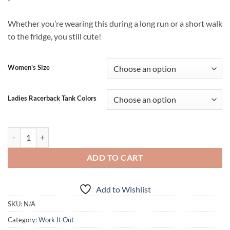
$19.99
through
Whether you’re wearing this during a long run or a short walk
$20.99
to the fridge, you still cute!
Women's Size
Ladies Racerback Tank Colors
Be Stronger Than Your Excuses (tank) quantity
ADD TO CART
Add to Wishlist
SKU:
N/A
Category:
Work It Out