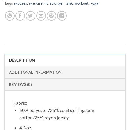
Tags:
excuses
,
exercise
,
fit
,
stronger
,
tank
,
workout
,
yoga
DESCRIPTION
ADDITIONAL INFORMATION
REVIEWS (0)
Fabric:
50% polyester/25% combed ringspun
cotton/25% rayon jersey
4.3 oz.