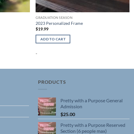
GRADUATION SEASON
2023 Personalized Frame
$
19.99
ADD TO CART
-
PRODUCTS
Pretty with a Purpose General
Admission
$
25.00
Pretty with a Purpose Reserved
Section (6 people max)