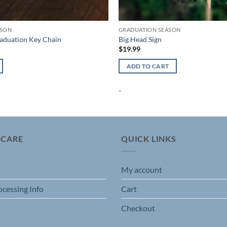
ASON
GRADUATION SEASON
raduation Key Chain
Big Head Sign
$
19.99
ADD TO CART
-
 CARE
QUICK LINKS
My account
ocessing Info
Cart
Checkout