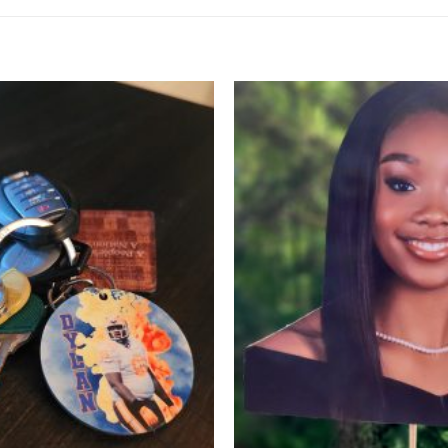
Add to
Wishlist