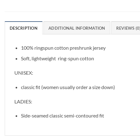
DESCRIPTION
ADDITIONAL INFORMATION
REVIEWS (0
100% ringspun cotton preshrunk jersey
Soft, lightweight ring-spun cotton
UNISEX:
classic fit (women usually order a size down)
LADIES:
Side-seamed classic semi-contoured fit