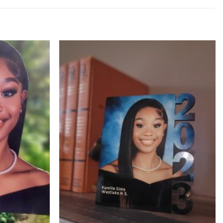
Add to
Add to
Wishlist
Wishlist