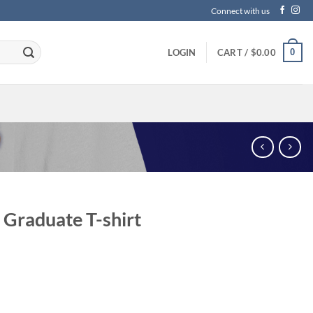
Connect with us
0
LOGIN
CART /
$
0.00
Graduate T-shirt