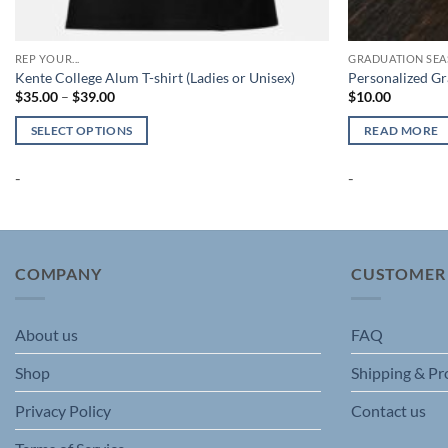
REP YOUR...
GRADUATION SE
Kente College Alum T-shirt (Ladies or Unisex)
Personalized G
Price
$
35.00
–
$
39.00
$
10.00
range:
$35.00
SELECT OPTIONS
READ MORE
through
$39.00
This
-
-
product
has
multiple
variants.
The
COMPANY
CUSTOMER
options
may
About us
FAQ
be
chosen
Shop
Shipping & Pr
on
the
Privacy Policy
Contact us
product