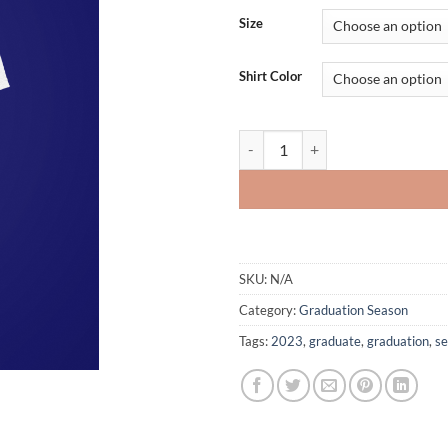
Size
Shirt Color
Custom-designed Graduate T-shirt
SKU:
N/A
Category:
Graduation Season
Tags:
2023
,
graduate
,
graduation
,
se