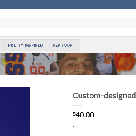
PRETTY INSPIRED
REP YOUR…
Custom-designed 
Add to
40.00
Wishlist
$
-