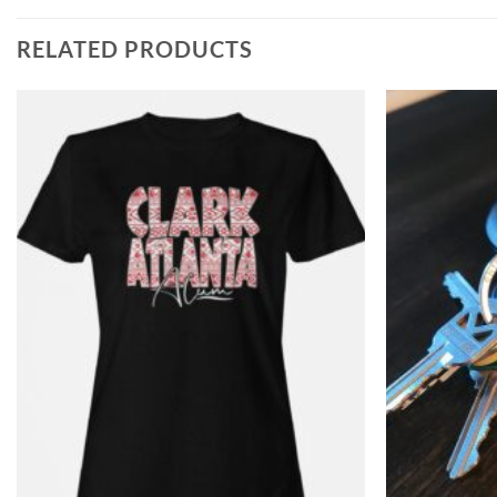
RELATED PRODUCTS
Add to
Wishlist