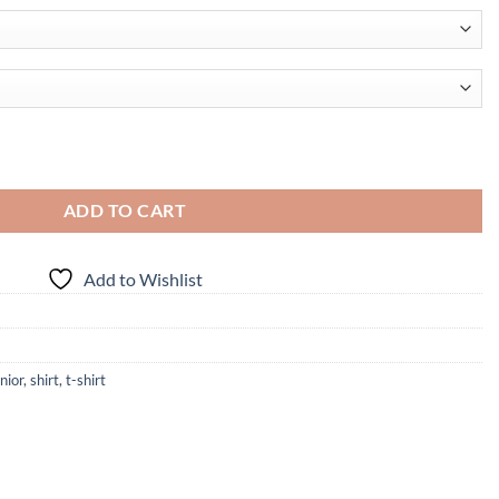
 quantity
ADD TO CART
Add to Wishlist
nior
,
shirt
,
t-shirt