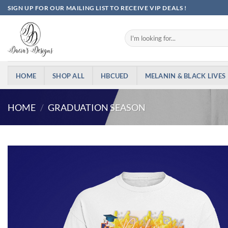
Skip
SIGN UP FOR OUR MAILING LIST TO RECEIVE VIP DEALS !
to
content
Search
for:
HOME
SHOP ALL
HBCUED
MELANIN & BLACK LIVES
HOME
/
GRADUATION SEASON