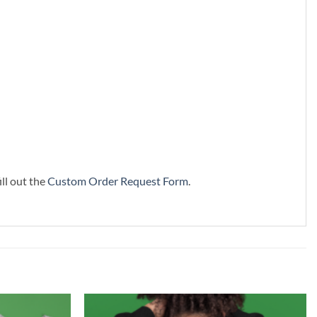
ill out the
Custom Order Request Form
.