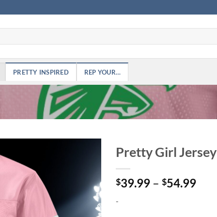
PRETTY INSPIRED
REP YOUR…
Pretty Girl Jersey
Add to
Pri
39.99
–
54.99
Wishlist
$
$
ran
-
$39