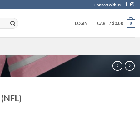
Connect with us
0
LOGIN
CART /
$
0.00
 (NFL)
ce
ge:
.99