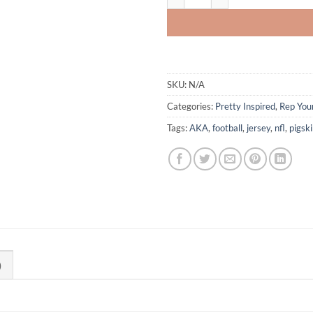
SKU:
N/A
Categories:
Pretty Inspired
,
Rep Your
Tags:
AKA
,
football
,
jersey
,
nfl
,
pigsk
)