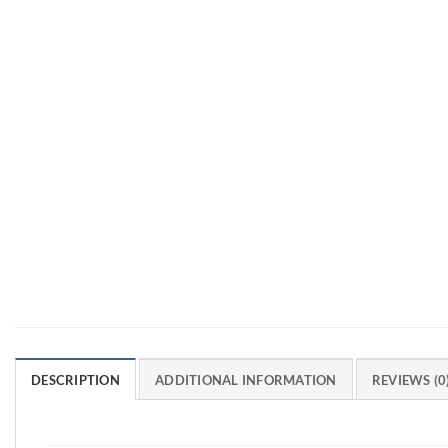
DESCRIPTION
ADDITIONAL INFORMATION
REVIEWS (0