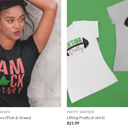
Add to
Wishlist
MONTH
PRETTY INSPIRED
ory (Pink & Green)
Lifting Pretty (t-shirt)
Price
9
$
21.99
range: