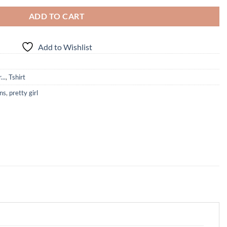
ADD TO CART
Add to Wishlist
...
,
Tshirt
ins
,
pretty girl