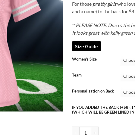
thr
For those
pretty girls
who love
$54
and a name) to the back for $8
**
PLEASE NOTE: Due to the hole
It looks great with kelly green 
Size Guide
Women's Size
Team
Personalization on Back
IF YOU ADDED THE BACK (+$8),
(WHICH WILL BE GREEN LINED IN
Pretty Girl Jersey (NFL) quantity