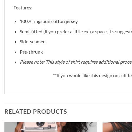
Features:
100% ringspun cotton jersey
Semi-fitted (if you prefer a little extra space, it’s sugges
Side-seamed
Pre-shrunk
Please note: This style of shirt requires additional pro
**If you would like this design on a diffe
RELATED PRODUCTS