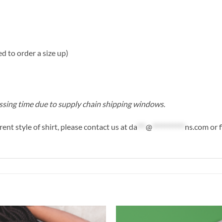
ted to order a size up)
cessing time due to supply chain shipping windows.
rent style of shirt, please contact us at
da
***
@
***********
ns.com
or f