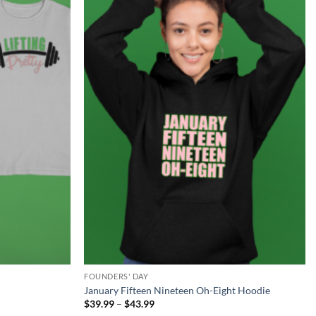
Add to
Add to
Wishlist
Wishlist
FOUNDERS' DAY
January Fifteen Nineteen Oh-Eight Hoodie
Price
$
39.99
–
$
43.99
range: