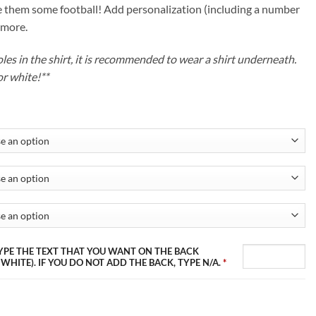
ough
 them some football! Add personalization (including a number
.99
 more.
s in the shirt, it is recommended to wear a shirt underneath.
or white!**
 TYPE THE TEXT THAT YOU WANT ON THE BACK
 WHITE). IF YOU DO NOT ADD THE BACK, TYPE N/A.
*