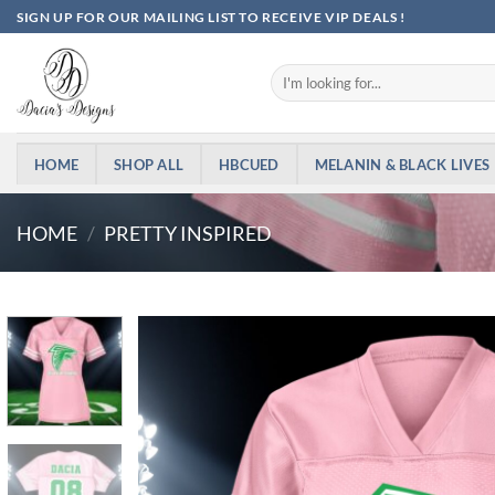
Skip
SIGN UP FOR OUR MAILING LIST TO RECEIVE VIP DEALS !
to
content
Search
for:
HOME
SHOP ALL
HBCUED
MELANIN & BLACK LIVES
HOME
/
PRETTY INSPIRED