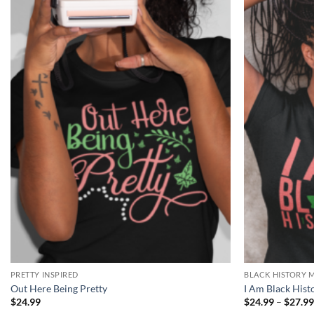
Add to
Wishlist
PRETTY INSPIRED
BLACK HISTORY 
Out Here Being Pretty
I Am Black Hist
$
24.99
$
24.99
–
$
27.9