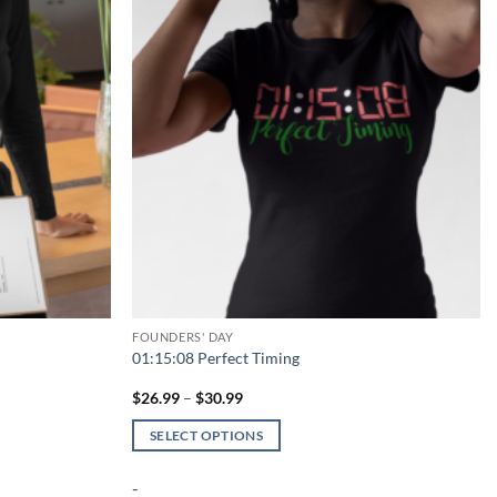
FOUNDERS' DAY
01:15:08 Perfect Timing
Price
$
26.99
–
$
30.99
range:
$26.99
SELECT OPTIONS
through
$30.99
This
-
product