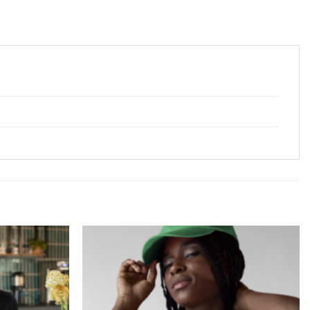
Add to
Add to
Wishlist
Wishlist