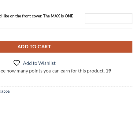
d like on the front cover. The MAX is ONE
tity
ADD TO CART
Add to Wishlist
 see how many points you can earn for this product.
19
kappa