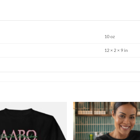
10 oz
12 × 2 × 9 in
Add to
Wishlist