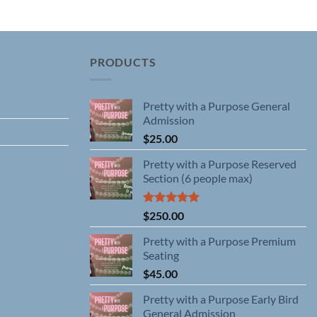
has
multiple
variants.
The
PRODUCTS
options
may
Pretty with a Purpose General
be
Admission
chosen
$
25.00
on
the
Pretty with a Purpose Reserved
product
Section (6 people max)
page
Rated
5.00
$
250.00
out of 5
Pretty with a Purpose Premium
Seating
$
45.00
Pretty with a Purpose Early Bird
General Admission