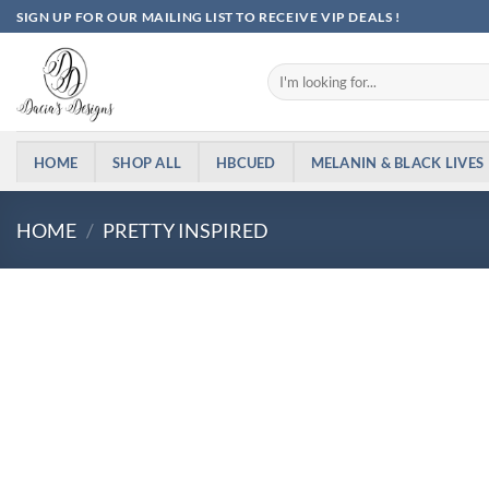
Skip
SIGN UP FOR OUR MAILING LIST TO RECEIVE VIP DEALS !
to
content
Search
for:
HOME
SHOP ALL
HBCUED
MELANIN & BLACK LIVES
HOME
/
PRETTY INSPIRED