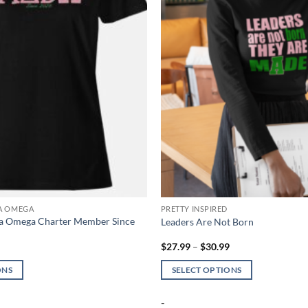
TA OMEGA
PRETTY INSPIRED
ta Omega Charter Member Since
Leaders Are Not Born
Price
Price
9
$
27.99
–
$
30.99
range:
range:
$26.99
$27.99
ONS
SELECT OPTIONS
through
through
$30.99
$30.99
This
-
product