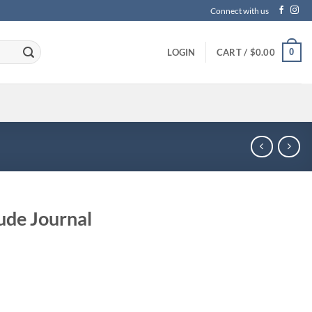
Connect with us
0
LOGIN
CART /
$
0.00
ude Journal