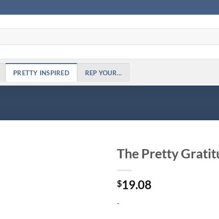
PRETTY INSPIRED
REP YOUR…
The Pretty Gratit
Add to
19.08
Wishlist
$
-