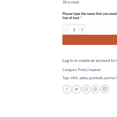
38 in stock
Please type the name that you woul
line of text.
*
The Pretty Gratitude Journal quan
Log in or create an account to
Category:
Pretty Inspired
Tags:
AKA
,
alpha
,
gratitude
,
journal
,