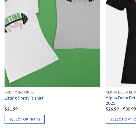
PRETTY INSPIRED
ALPHA DELTA BE
Alpha Delta Be
Lifting Pretty (t-shirt)
2025
$
21.99
$
26.99
–
$
30.9
SELECT OPTIONS
SELECT OPTI
This
This
-
-
product
product