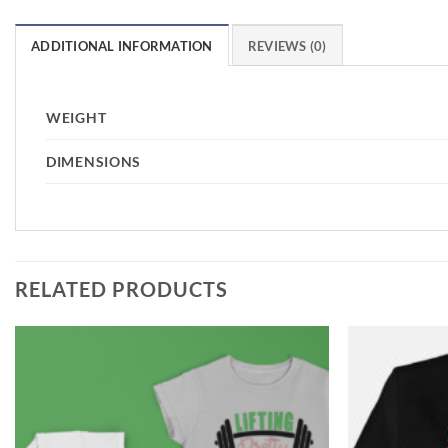
ADDITIONAL INFORMATION
REVIEWS (0)
WEIGHT
DIMENSIONS
RELATED PRODUCTS
Add to
Wishlist