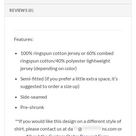
REVIEWS (0)
Features:
100% ringspun cotton jersey or 60% combed
ringspun cotton/40% polyester lightweight
jersey (depending on color)
Semi-fitted (if you prefer a little extra space, it’s
suggested to order a size up)
Side-seamed
Pre-shrunk
**If you would like this design on a different style of
shirt, please contact us at
da
***
@
***********
ns.com
or