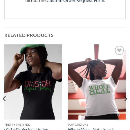
fill out the
Custom Order Request Form
.
RELATED PRODUCTS
Add to
Add to
Wishlist
Wishlist
PRETTY INSPIRED
POP CULTURE
01:15:08 Perfect Timing
Whole Meal…Not a Snack