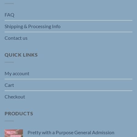
FAQ
Shipping & Processing Info
Contact us
QUICK LINKS
My account
Cart
Checkout
PRODUCTS
Pretty with a Purpose General Admission