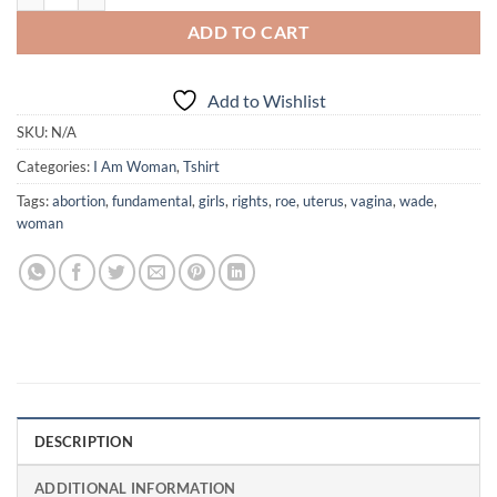
ADD TO CART
Add to Wishlist
SKU:
N/A
Categories:
I Am Woman
,
Tshirt
Tags:
abortion
,
fundamental
,
girls
,
rights
,
roe
,
uterus
,
vagina
,
wade
,
woman
DESCRIPTION
ADDITIONAL INFORMATION