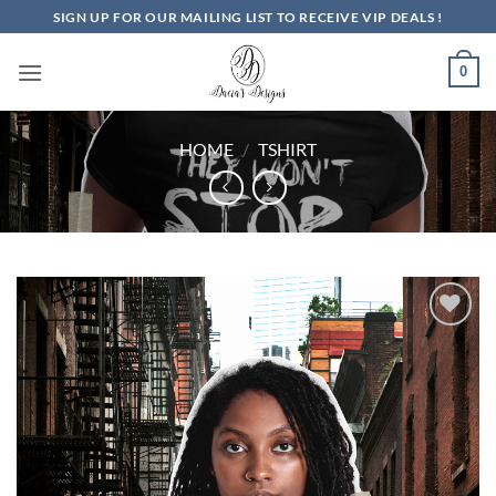
Skip
SIGN UP FOR OUR MAILING LIST TO RECEIVE VIP DEALS !
to
content
0
HOME
/
TSHIRT
Add to
Wishlist