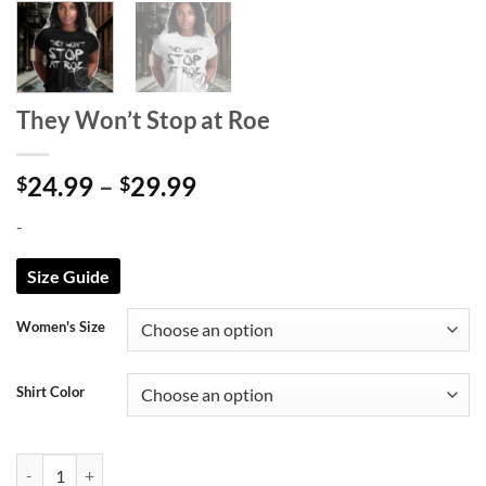
They Won’t Stop at Roe
Price
24.99
–
29.99
$
$
range:
-
$24.99
through
Size Guide
$29.99
Women's Size
Shirt Color
They Won't Stop at Roe quantity